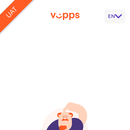
UAT
EN